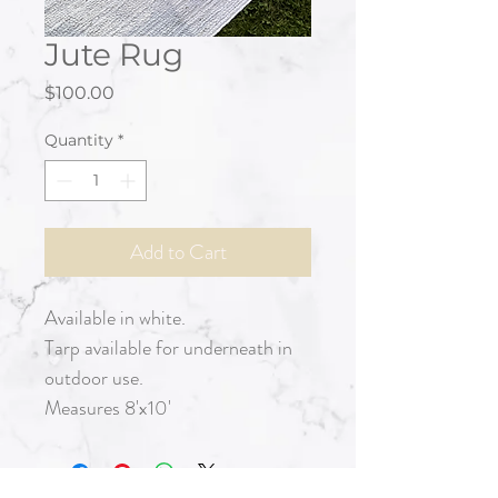
Jute Rug
Price
$100.00
Quantity
*
Add to Cart
Available in white.
Tarp available for underneath in
outdoor use.
Measures 8'x10'