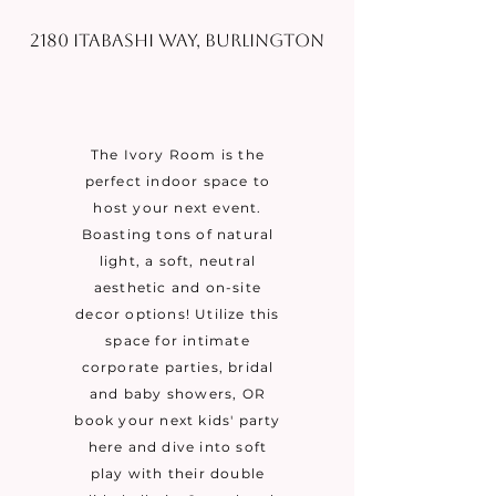
2180 Itabashi Way, Burlington
The Ivory Room is the
perfect indoor space to
host your next event.
Boasting tons of natural
light, a soft, neutral
aesthetic and on-site
decor options! Utilize this
space for intimate
corporate parties, bridal
and baby showers, OR
book your next kids' party
here and dive into soft
play with their double