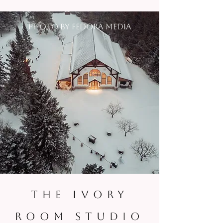
photo by fedora media
THE IVORY
ROOM STUDIO