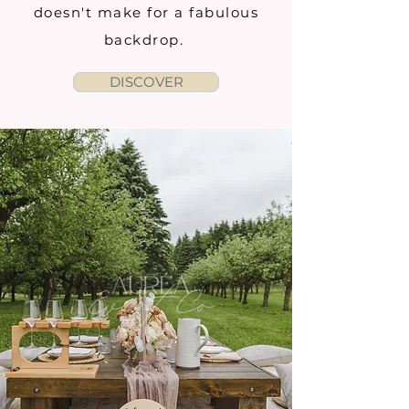
doesn't make for a fabulous
backdrop.
DISCOVER