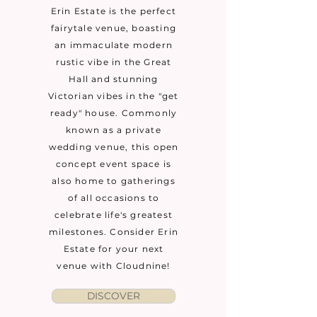
Erin Estate is the perfect
fairytale venue, boasting
an immaculate modern
rustic vibe in the Great
Hall and stunning
Victorian vibes in the "get
ready" house. Commonly
known as a private
wedding venue, this open
concept event space is
also home to gatherings
of all occasions to
celebrate life's greatest
milestones. Consider Erin
Estate for your next
venue with Cloudnine!
DISCOVER