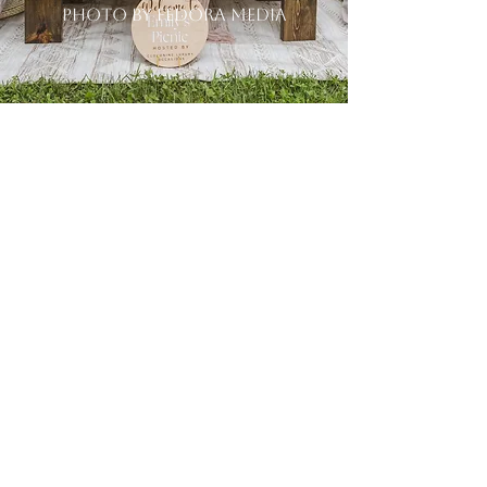
photo by fedora media