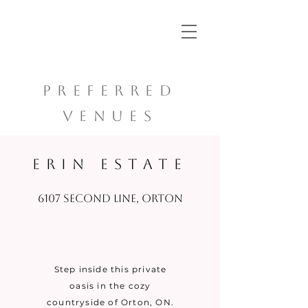
PREFERRED
VENUES
ERIN ESTATE
6107 Second Line, Orton
Step inside this private
oasis in the cozy
countryside of Orton, ON.