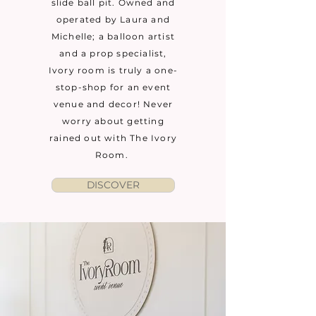
slide ball pit. Owned and
operated by Laura and
Michelle; a balloon artist
and a prop specialist,
Ivory room is truly a one-
stop-shop for an event
venue and decor! Never
worry about getting
rained out with The Ivory
Room.
DISCOVER