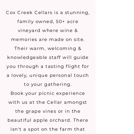
Cox Creek Cellars is a stunning,
family owned, 50+ acre
vineyard where wine &
memories are made on site.
Their warm, welcoming &
knowledgeable staff will guide
you through a tasting flight for
a lovely, unique personal touch
to your gathering.
Book your picnic experience
with us at the Cellar amongst
the grape vines or in the
beautiful apple orchard. There
isn't a spot on the farm that