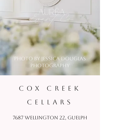
photo by jessica douglas
photography
COX CREEK
CELLARS
7687 Wellington 22, Guelph