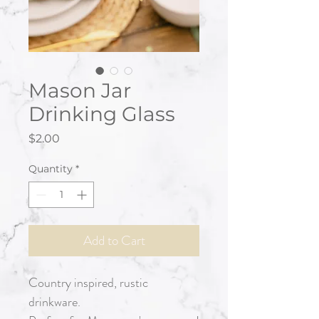
Mason Jar
Drinking Glass
Price
$2.00
Quantity
*
Add to Cart
Country inspired, rustic
drinkware.