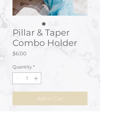
Pillar & Taper
Combo Holder
Price
$6.00
Quantity
*
Add to Cart
Clear glass pedestal style holder
to accommodate pillar or tapered
style candles.