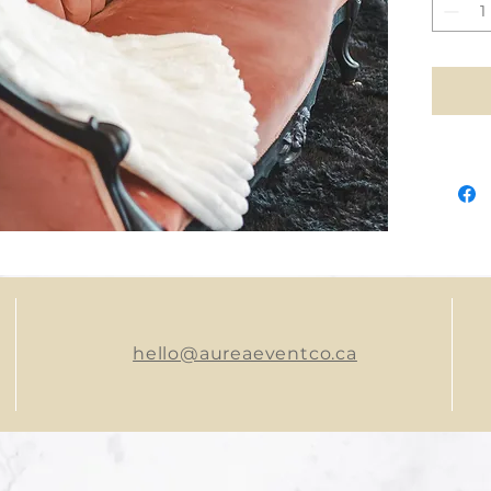
hello@aureaeventco.ca