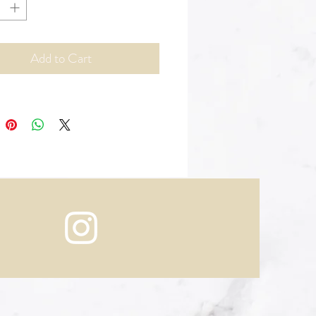
Add to Cart