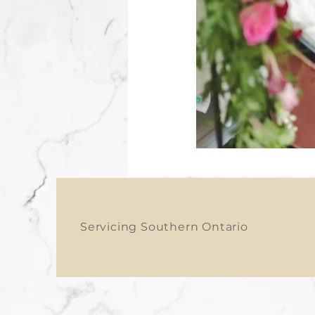
Servicing Southern Ontario