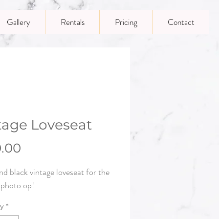
Gallery
Rentals
Pricing
Contact
tage Loveseat
Price
0.00
nd black vintage loveseat for the
 photo op!
ty
*