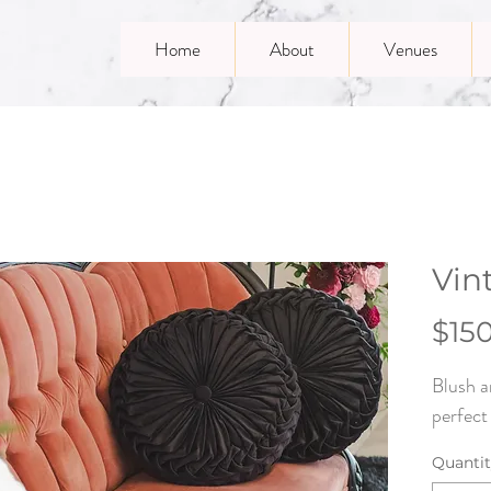
Home
About
Venues
Vin
$15
Blush a
perfect
Quanti